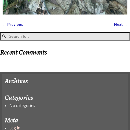
← Previous
Next →
Image navigation
Recent Comments
Archives
Categories
No categories
Meta
Log in