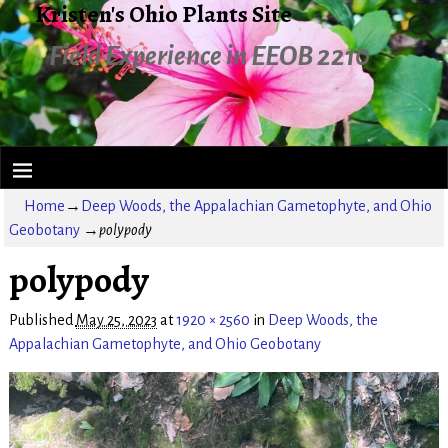
Kristen's Ohio Plants Site
Field Experience in EEOB 2210
Home
→
Deep Woods, the Appalachian Gametophyte, and Ohio
Geobotany
→
polypody
polypody
Published
May 25, 2023
at
1920 × 2560
in
Deep Woods, the
Appalachian Gametophyte, and Ohio Geobotany